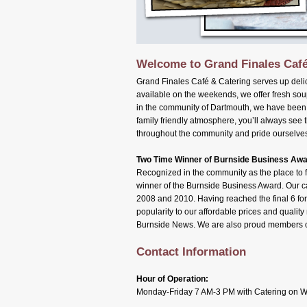
Welcome to Grand Finales Café
Grand Finales Café & Catering serves up deli
available on the weekends, we offer fresh sou
in the community of Dartmouth, we have been a
family friendly atmosphere, you’ll always see 
throughout the community and pride ourselves
Two Time Winner of Burnside Business Aw
Recognized in the community as the place to fi
winner of the Burnside Business Award. Our ca
2008 and 2010. Having reached the final 6 for
popularity to our affordable prices and quali
Burnside News. We are also proud members 
Contact Information
Hour of Operation:
Monday-Friday 7 AM-3 PM with Catering on 