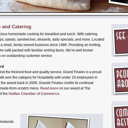
 and Catering
cious homemade cooking for breakfast and lunch. With catering
ps, salads, sandwiches, desserts, daily specials, and more. Located
 small, family owned business since 1989. Providing an inviting,
the café packed with familiar smiling faces. We’re well known
 on outstanding customer service.
ard
nd the freshest food and quality service, Grand Finales is a proud
fé won the category for Hospitality with under 10 employees in
 the award back in 2006, Grande Finales credits its continual
ty made-from-scratch menu.
Read more
on our award at The
of the
Halifax Chamber of Commerce.
Weekends