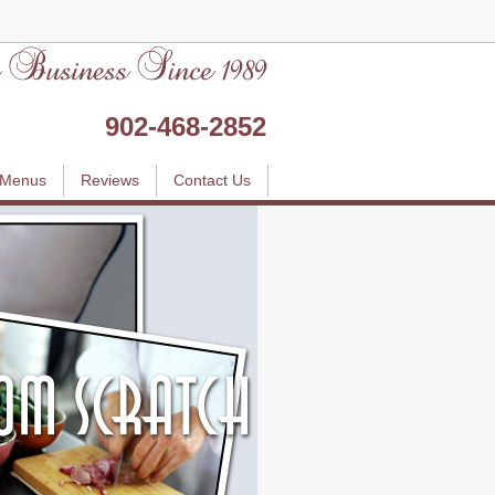
902-468-2852
Menus
Reviews
Contact Us